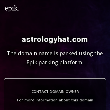
astrologyhat.com
The domain name is parked using the
Epik parking platform.
CONTACT DOMAIN OWNER
For more information about this domain