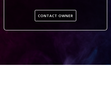
CONTACT OWNER