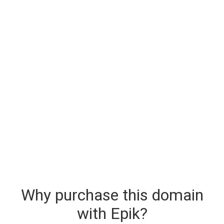
Why purchase this domain
with Epik?